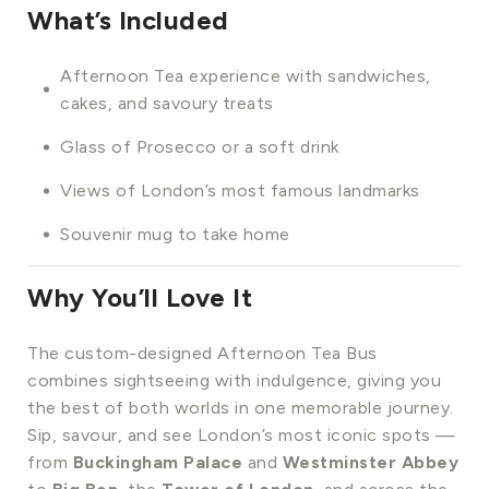
What’s Included
Afternoon Tea experience with sandwiches,
cakes, and savoury treats
Glass of Prosecco or a soft drink
Views of London’s most famous landmarks
Souvenir mug to take home
Why You’ll Love It
The custom-designed Afternoon Tea Bus
combines sightseeing with indulgence, giving you
the best of both worlds in one memorable journey.
Sip, savour, and see London’s most iconic spots —
from
Buckingham Palace
and
Westminster Abbey