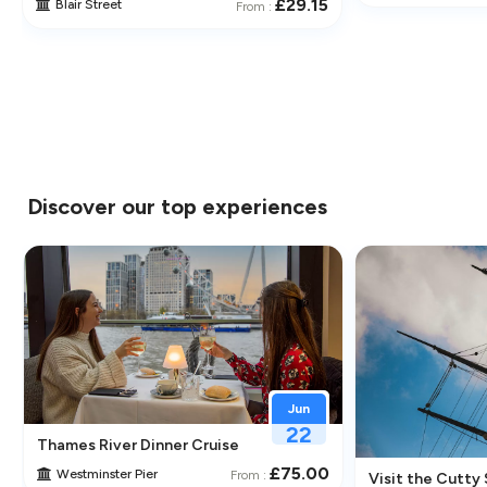
£29.15
Blair Street
From :
Discover our top experiences
Jun
22
Thames River Dinner Cruise – Enjoy Jazz, Fine Dining & Lond
£75.00
Westminster Pier
From :
 Its Historic Pubs
Visit the Cutty 