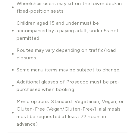
Wheelchair users may sit on the lower deck in
fixed-position seats.
Children aged 15 and under must be
accompanied by a paying adult; under 5s not
permitted.
Routes may vary depending on traffic/road
closures.
Some menu items may be subject to change.
Additional glasses of Prosecco must be pre-
purchased when booking.
Menu options: Standard, Vegetarian, Vegan, or
Gluten-Free (Vegan/Gluten-Free/Halal meals
must be requested at least 72 hours in
advance).