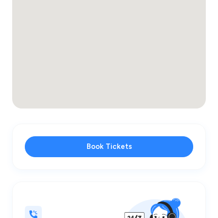
Book Tickets