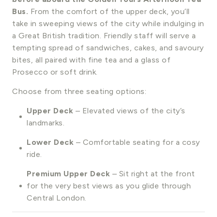
Bus.
From the comfort of the upper deck, you’ll
take in sweeping views of the city while indulging in
a Great British tradition. Friendly staff will serve a
tempting spread of sandwiches, cakes, and savoury
bites, all paired with fine tea and a glass of
Prosecco or soft drink.
Choose from three seating options:
Upper Deck
– Elevated views of the city’s
landmarks.
Lower Deck
– Comfortable seating for a cosy
ride.
Premium Upper Deck
– Sit right at the front
for the very best views as you glide through
Central London.