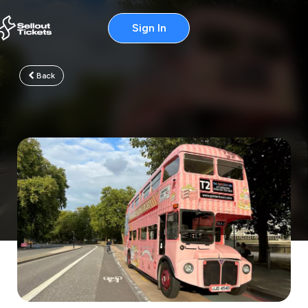
Sign In
Back