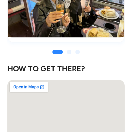
HOW TO GET THERE?