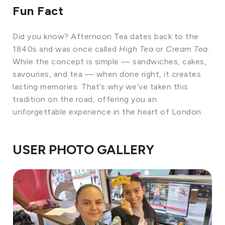
Fun Fact
Did you know? Afternoon Tea dates back to the
1840s and was once called
High Tea
or
Cream Tea
.
While the concept is simple — sandwiches, cakes,
savouries, and tea — when done right, it creates
lasting memories. That’s why we’ve taken this
tradition on the road, offering you an
unforgettable experience in the heart of London.
USER PHOTO GALLERY