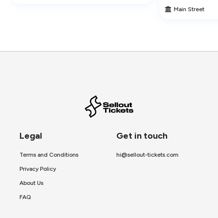
Main Street
Legal
Get in touch
Terms and Conditions
hi@sellout-tickets.com
Privacy Policy
About Us
FAQ