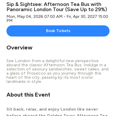
Sip & Sightsee: Afternoon Tea Bus with
Panoramic London Tour (Save Up to 29%)
Mon, May 04, 2026 07:00 AM - Fri, Apr 30, 2027 15:00
PM
Book Tickets
Overview
See London from a delightful new perspective
aboard the classic Afternoon Tea Bus. Indulge in a
selection of savoury sandwiches, sweet cakes, and
a glass of Prosecco as you journey through the
heart of the city, passing by its most iconic
landmarks in style.
About this Event
Sit back, relax, and enjoy London like never
before aboard the Golden Tours Afternoon Tea