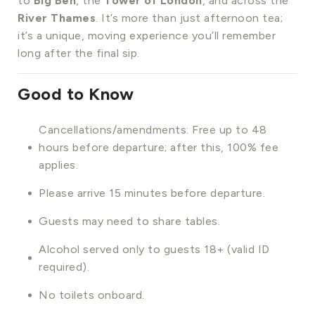
to
Big Ben
, the
Tower of London
, and across the
River Thames
. It’s more than just afternoon tea;
it’s a unique, moving experience you’ll remember
long after the final sip.
Good to Know
Cancellations/amendments: Free up to 48
hours before departure; after this, 100% fee
applies.
Please arrive 15 minutes before departure.
Guests may need to share tables.
Alcohol served only to guests 18+ (valid ID
required).
No toilets onboard.