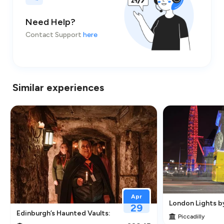
Need Help?
Contact Support
here
Similar experiences
Apr
London Lights b
29
traction in Greenwich
Edinburgh’s Haunted Vaults: An Immersive Underground Ghos
Piccadilly