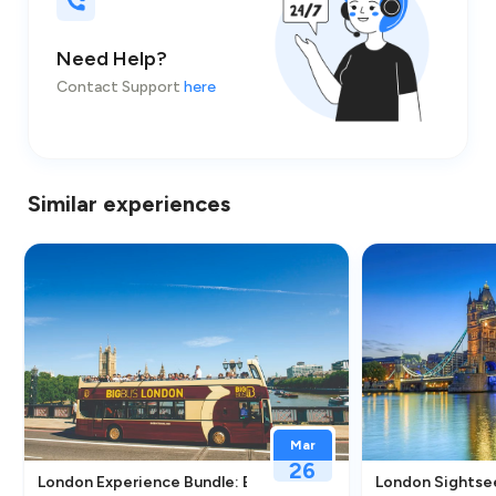
Need Help?
Contact Support
here
Similar experiences
Mar
26
nce in London
London Experience Bundle: Eye Entry, Big Bus Tour & River Cr
London Sightsee