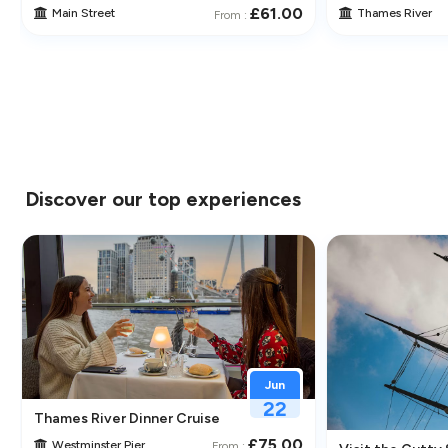
£61.00
Main Street
Thames River
From :
Discover our top experiences
Jun
22
Thames River Dinner Cruise – Enjoy Jazz, Fine Dining & Lond
£75.00
Westminster Pier
From :