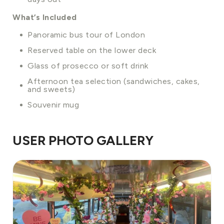
What’s Included
Panoramic bus tour of London
Reserved table on the lower deck
Glass of prosecco or soft drink
Afternoon tea selection (sandwiches, cakes,
and sweets)
Souvenir mug
USER PHOTO GALLERY