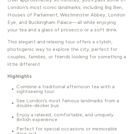
London’s most iconic landmarks, including Big Ben,
Houses of Parliament, Westminster Abbey, London
Eye, and Buckingham Palace—all while enjoying
your tea and a glass of prosecco or a soft drink.
This elegant and relaxing tour offers a stylish,
photogenic way to explore the city, perfect for
couples, families, or friends looking for something a
little different.
Highlights
Combine a traditional afternoon tea with a
sightseeing tour
See London’s most famous landmarks from a
double-decker bus
Enjoy a relaxed, comfortable, and uniquely
British experience
Perfect for special occasions or memorable
days out