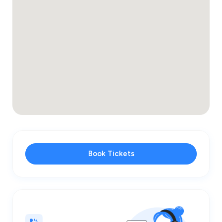
Book Tickets