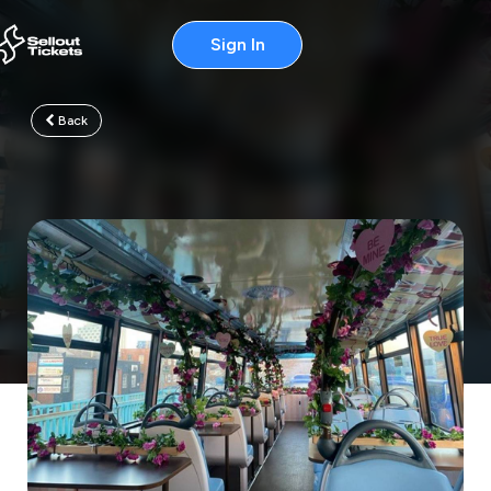
Sign In
Back