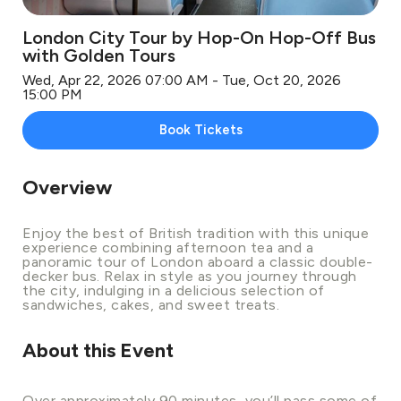
London City Tour by Hop-On Hop-Off Bus
with Golden Tours
Wed, Apr 22, 2026 07:00 AM - Tue, Oct 20, 2026
15:00 PM
Book Tickets
Overview
Enjoy the best of British tradition with this unique
experience combining afternoon tea and a
panoramic tour of London aboard a classic double-
decker bus. Relax in style as you journey through
the city, indulging in a delicious selection of
sandwiches, cakes, and sweet treats.
About this Event
Over approximately 90 minutes, you’ll pass some of