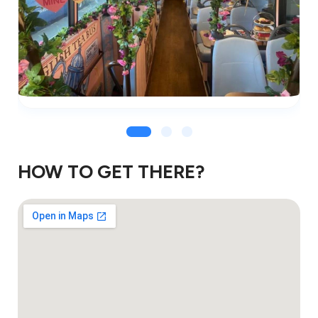
HOW TO GET THERE?