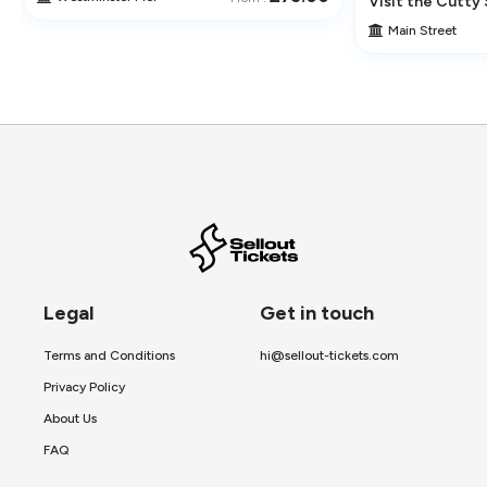
ur
Visit the Cutty 
Main Street
Legal
Get in touch
Terms and Conditions
hi@sellout-tickets.com
Privacy Policy
About Us
FAQ