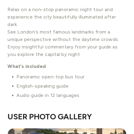
Relax on a non-stop panoramic night tour and
experience the city beautifully illuminated after
dark.
See London’s most famous landmarks from a
unique perspective without the daytime crowds.
Enjoy insightful commentary from your guide as
you explore the capital by night.
What’s included
Panoramic open-top bus tour
English-speaking guide
Audio guide in 12 languages
USER PHOTO GALLERY