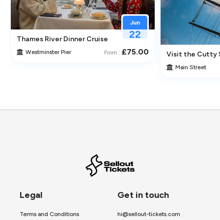
Jun
22
Thames River Dinner Cruise – Enjoy Jazz, Fine Dining & Lond
£75.00
Westminster Pier
From :
 Its Historic Pubs
Visit the Cutty 
Main Street
Legal
Get in touch
Terms and Conditions
hi@sellout-tickets.com