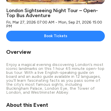
London Sightseeing Night Tour – Open-
Top Bus Adventure
Fri, Mar 27, 2026 07:00 AM - Mon, Sep 21, 2026 15:00
PM
Book Tickets
Overview
Enjoy a magical evening discovering London’s most
iconic landmarks on this 1 hour 45 minute open-top
bus tour. With a live English-speaking guide on
board and an audio guide available in 12 languages,
you’ll learn fascinating facts as you pass some of
the city’s most famous sights, including
Buckingham Palace, London Eye, the Tower of
London, and Westminster Abbey.
About this Event