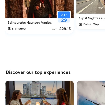
Apr
Sip & Sightsee:
29
traction in Greenwich
Edinburgh’s Haunted Vaults: An Immersive Underground Ghos
Bulleid Way
£29.15
Blair Street
From :
Discover our top experiences