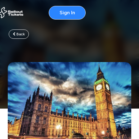
Sign In
Back