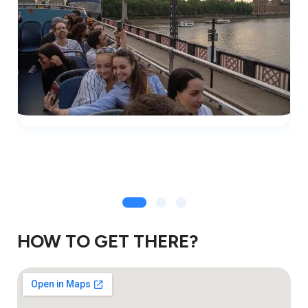
HOW TO GET THERE?