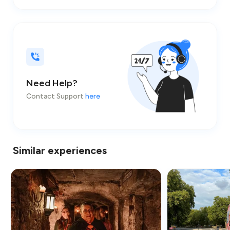
Need Help?
Contact Support
here
Similar experiences