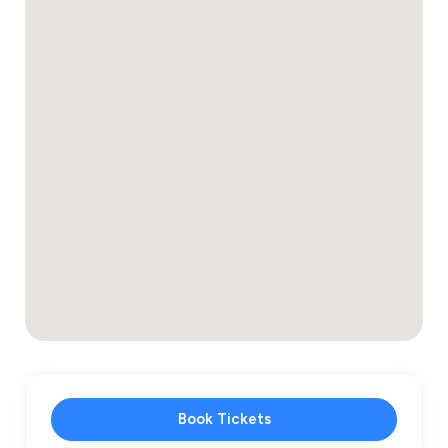
Book Tickets