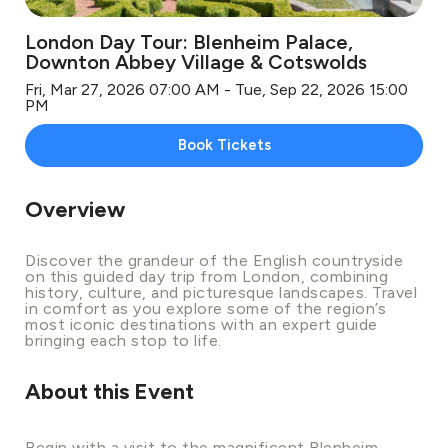
London Day Tour: Blenheim Palace,
Downton Abbey Village & Cotswolds
Fri, Mar 27, 2026 07:00 AM - Tue, Sep 22, 2026 15:00
PM
Book Tickets
Overview
Discover the grandeur of the English countryside
on this guided day trip from London, combining
history, culture, and picturesque landscapes. Travel
in comfort as you explore some of the region’s
most iconic destinations with an expert guide
bringing each stop to life.
About this Event
Begin with a visit to the magnificent Blenheim