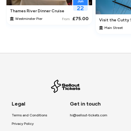
Jun
22
Thames River Dinner Cruise – Enjoy Jazz, Fine Dining & Lond
£75.00
Westminster Pier
From :
 Its Historic Pubs
Visit the Cutty 
Main Street
Legal
Get in touch
Terms and Conditions
hi@sellout-tickets.com
Privacy Policy