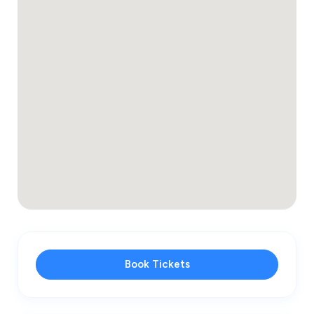
Book Tickets