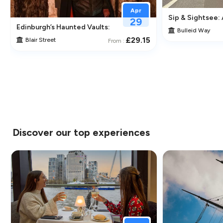
Apr
Sip & Sightsee:
29
traction in Greenwich
Edinburgh’s Haunted Vaults: An Immersive Underground Ghos
Bulleid Way
£29.15
Blair Street
From :
Discover our top experiences