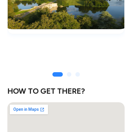
HOW TO GET THERE?