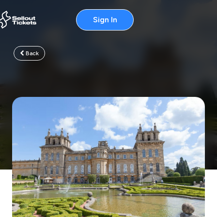
Sign In
Back