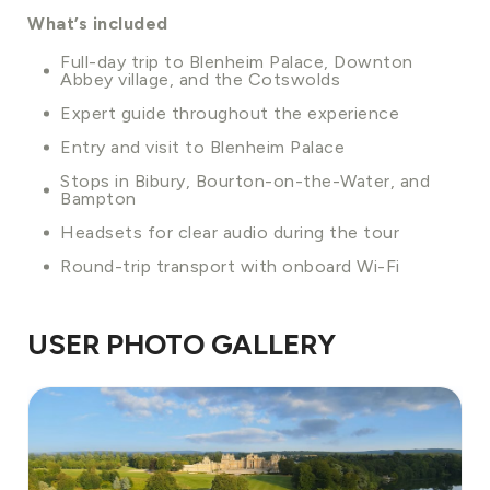
What’s included
Full-day trip to Blenheim Palace, Downton
Abbey village, and the Cotswolds
Expert guide throughout the experience
Entry and visit to Blenheim Palace
Stops in Bibury, Bourton-on-the-Water, and
Bampton
Headsets for clear audio during the tour
Round-trip transport with onboard Wi-Fi
USER PHOTO GALLERY