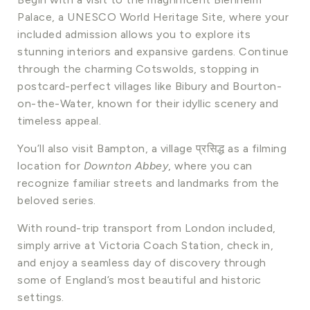
Palace, a UNESCO World Heritage Site, where your
included admission allows you to explore its
stunning interiors and expansive gardens. Continue
through the charming Cotswolds, stopping in
postcard-perfect villages like Bibury and Bourton-
on-the-Water, known for their idyllic scenery and
timeless appeal.
You’ll also visit Bampton, a village प्रसिद्ध as a filming
location for
Downton Abbey
, where you can
recognize familiar streets and landmarks from the
beloved series.
With round-trip transport from London included,
simply arrive at Victoria Coach Station, check in,
and enjoy a seamless day of discovery through
some of England’s most beautiful and historic
settings.