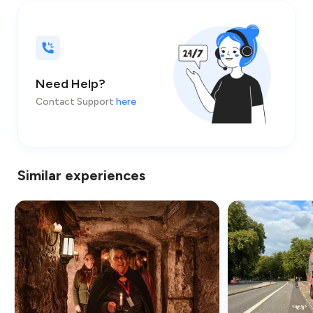
Need Help?
Contact Support
here
Similar experiences