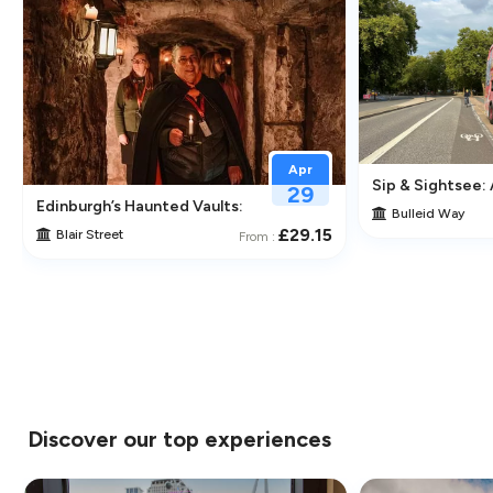
Apr
Sip & Sightsee:
29
traction in Greenwich
Edinburgh’s Haunted Vaults: An Immersive Underground Ghos
Bulleid Way
£29.15
Blair Street
From :
Discover our top experiences