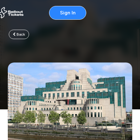
Sign In
Back