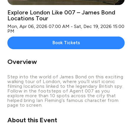
Explore London Like 007 – James Bond
Locations Tour
Mon, Apr 06, 2026 07:00 AM - Sat, Dec 19, 2026 15:00
PM
Book Tickets
Overview
Step into the world of James Bond on this exciting
walking tour of London, where you’ll visit iconic
filming locations linked to the legendary British spy.
Follow in the footsteps of Agent 007 as you
explore more than 10 spots across the city that
helped bring Ian Fleming’s famous character from
page to screen.
About this Event