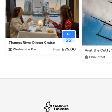
Jun
22
Thames River Dinner Cruise – Enjoy Jazz, Fine Dining & Lond
£75.00
Westminster Pier
From :
 Its Historic Pubs
Visit the Cutty 
Main Street