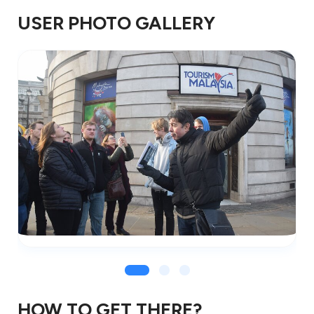
USER PHOTO GALLERY
HOW TO GET THERE?