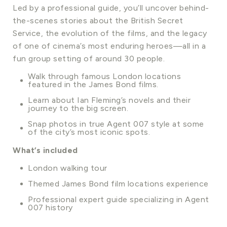
Led by a professional guide, you’ll uncover behind-
the-scenes stories about the British Secret
Service, the evolution of the films, and the legacy
of one of cinema’s most enduring heroes—all in a
fun group setting of around 30 people.
Walk through famous London locations
featured in the James Bond films.
Learn about Ian Fleming’s novels and their
journey to the big screen.
Snap photos in true Agent 007 style at some
of the city’s most iconic spots.
What’s included
London walking tour
Themed James Bond film locations experience
Professional expert guide specializing in Agent
007 history