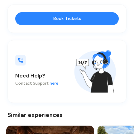
Book Tickets
Need Help?
Contact Support
here
Similar experiences