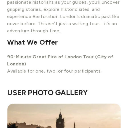
passionate historians as your guides, you’ll uncover
gripping stories, explore historic sites, and
experience Restoration London’s dramatic past like
never before. This isn’t just a walking tour—it’s an
adventure through time.
What We Offer
90-Minute Great Fire of London Tour (City of
London)
Available for one, two, or four participants.
USER PHOTO GALLERY