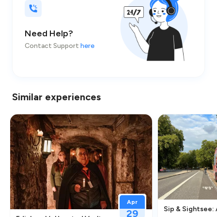
Need Help?
Contact Support
here
Similar experiences
Apr
Sip & Sightsee:
29