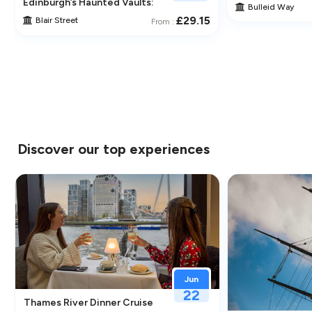
traction in Greenwich
Edinburgh’s Haunted Vaults: An Immersive Underground Ghos
Bulleid Way
£29.15
Blair Street
From :
Discover our top experiences
Jun
22
Thames River Dinner Cruise – Enjoy Jazz, Fine Dining & Lond