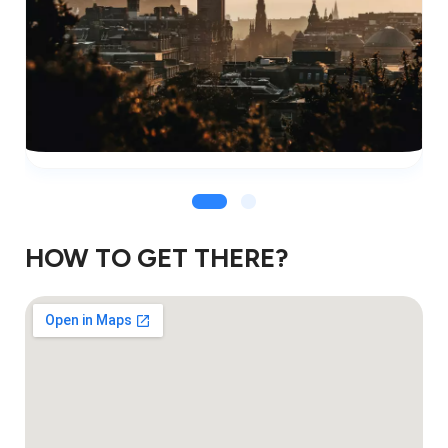
HOW TO GET THERE?