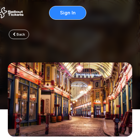
Sign In
Back