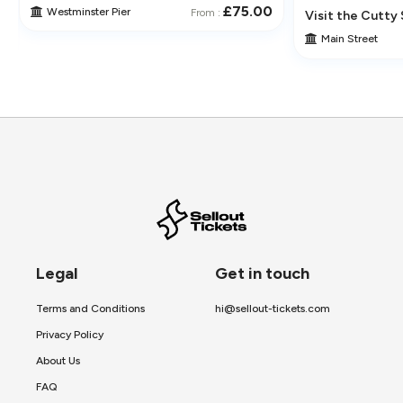
£75.00
Westminster Pier
From :
 Its Historic Pubs
Visit the Cutty 
Main Street
Legal
Get in touch
Terms and Conditions
hi@sellout-tickets.com
Privacy Policy
About Us
FAQ