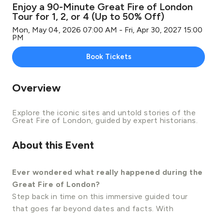
Enjoy a 90-Minute Great Fire of London
Tour for 1, 2, or 4 (Up to 50% Off)
Mon, May 04, 2026 07:00 AM - Fri, Apr 30, 2027 15:00
PM
Book Tickets
Overview
Explore the iconic sites and untold stories of the
Great Fire of London, guided by expert historians.
About this Event
Ever wondered what really happened during the
Great Fire of London?
Step back in time on this immersive guided tour
that goes far beyond dates and facts. With