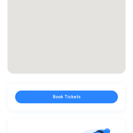
Book Tickets