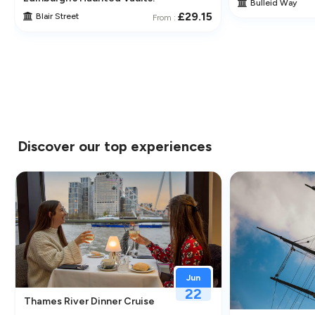
Bulleid Way
£29.15
Blair Street
From :
Discover our top experiences
Jun
22
Thames River Dinner Cruise – Enjoy Jazz, Fine Dining & Lond