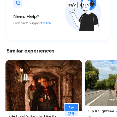
Need Help?
Contact Support
here
Similar experiences
Apr
Sip & Sightsee:
29
traction in Greenwich
Edinburgh’s Haunted Vaults: An Immersive Underground Ghos