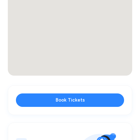
Book Tickets