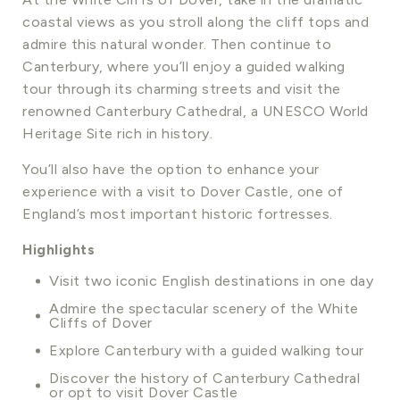
coastal views as you stroll along the cliff tops and
admire this natural wonder. Then continue to
Canterbury, where you’ll enjoy a guided walking
tour through its charming streets and visit the
renowned Canterbury Cathedral, a UNESCO World
Heritage Site rich in history.
You’ll also have the option to enhance your
experience with a visit to Dover Castle, one of
England’s most important historic fortresses.
Highlights
Visit two iconic English destinations in one day
Admire the spectacular scenery of the White
Cliffs of Dover
Explore Canterbury with a guided walking tour
Discover the history of Canterbury Cathedral
or opt to visit Dover Castle