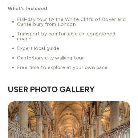
What’s Included
Full-day tour to the White Cliffs of Dover and
Canterbury from London
Transport by comfortable air-conditioned
coach
Expert local guide
Canterbury city walking tour
Free time to explore at your own pace
USER PHOTO GALLERY