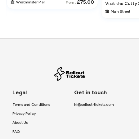
£75.00
Westminster Pier
From :
 Its Historic Pubs
Visit the Cutty 
Main Street
Legal
Get in touch
Terms and Conditions
hi@sellout-tickets.com
Privacy Policy
About Us
FAQ