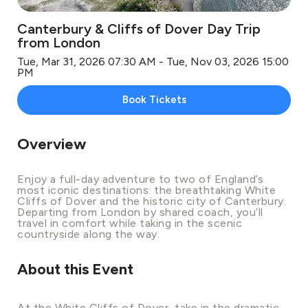
Canterbury & Cliffs of Dover Day Trip
from London
Tue, Mar 31, 2026 07:30 AM - Tue, Nov 03, 2026 15:00
PM
Book Tickets
Overview
Enjoy a full-day adventure to two of England’s
most iconic destinations: the breathtaking White
Cliffs of Dover and the historic city of Canterbury.
Departing from London by shared coach, you’ll
travel in comfort while taking in the scenic
countryside along the way.
About this Event
At the White Cliffs of Dover, take in the dramatic