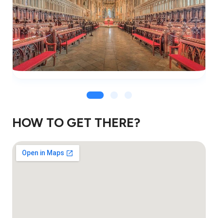
HOW TO GET THERE?