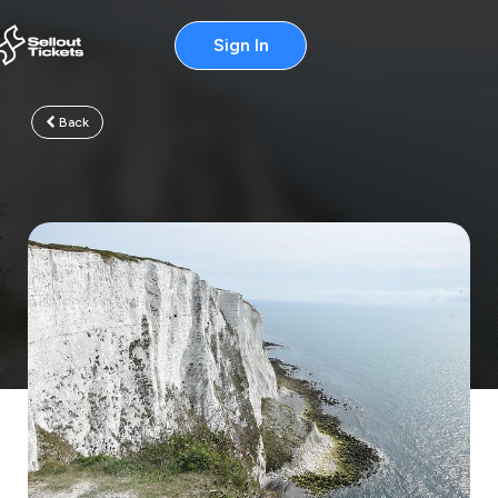
Sign In
Back