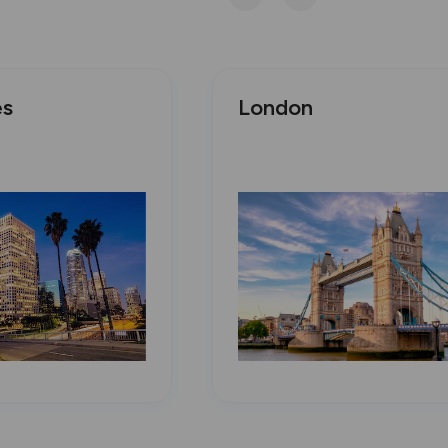
es
London