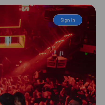
Sign In