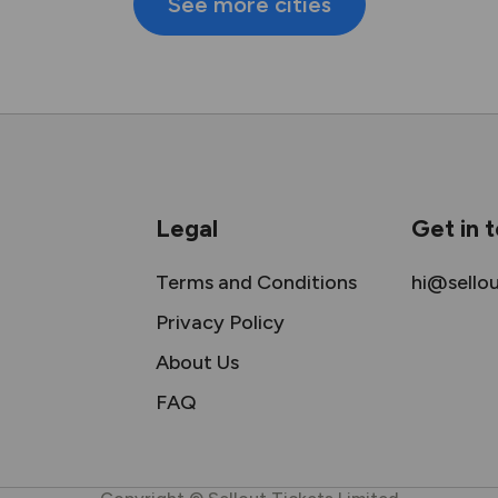
See more cities
Legal
Get in 
Terms and Conditions
hi@sello
Privacy Policy
About Us
FAQ