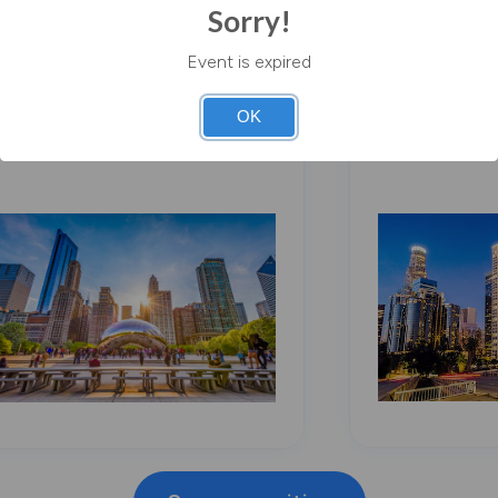
Sorry!
Event is expired
Chicago
Los Angel
OK