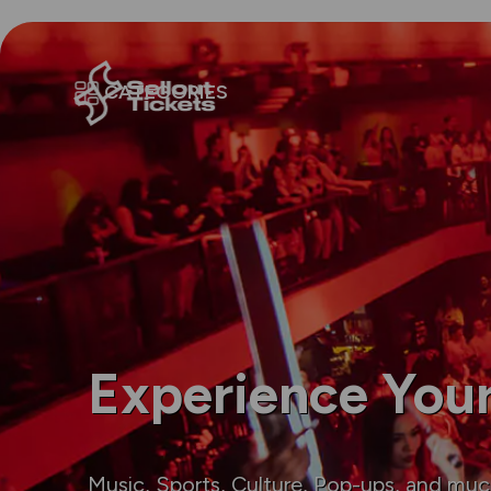
CATEGORIES
Experience Your
Music, Sports, Culture, Pop-ups, and mu