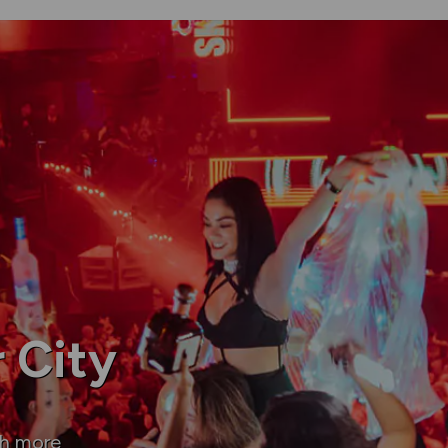
 City
ch more