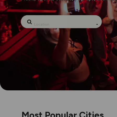
Location
Most Popular Cities