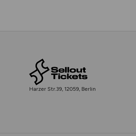
Harzer Str.39, 12059, Berlin