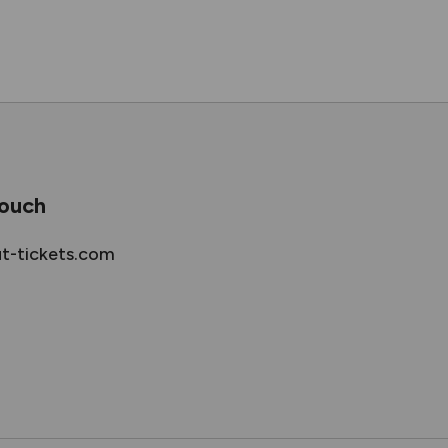
touch
ut-tickets.com