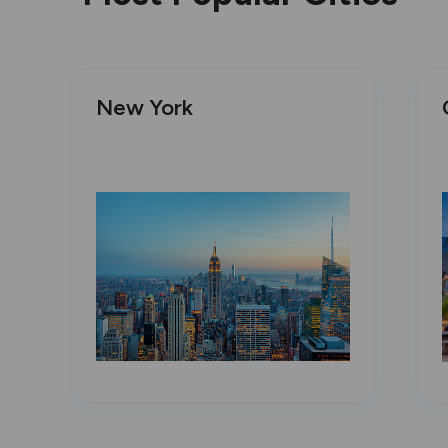
New York