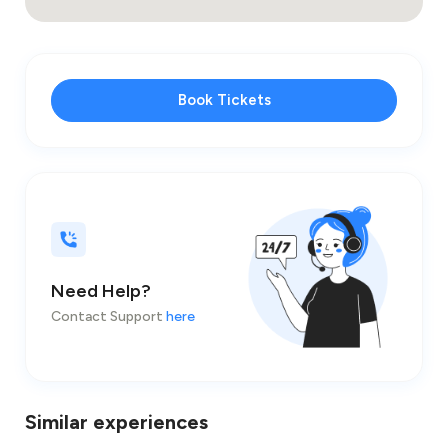
Book Tickets
Need Help?
Contact Support
here
Similar experiences