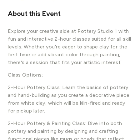
About this Event
Explore your creative side at Pottery Studio 1 with
fun and interactive 2-hour classes suited for all skill
levels. Whether you're eager to shape clay for the
first time or add vibrant color through painting,
there's a session that fits your artistic interest.
Class Options:
2-Hour Pottery Class: Learn the basics of pottery
and hand-building as you create a decorative piece
from white clay, which will be kiln-fired and ready
for pickup later.
2-Hour Pottery & Painting Class: Dive into both
pottery and painting by designing and crafting
functional pieces like mugs or bowls that reflect