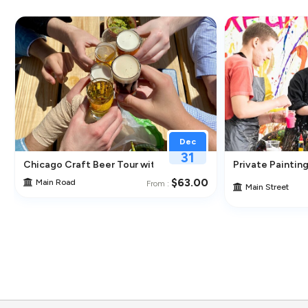
Dec
31
ghborhoods
Chicago Craft Beer Tour with Tastings
Private Painting
$63.00
Main Road
From :
Main Street