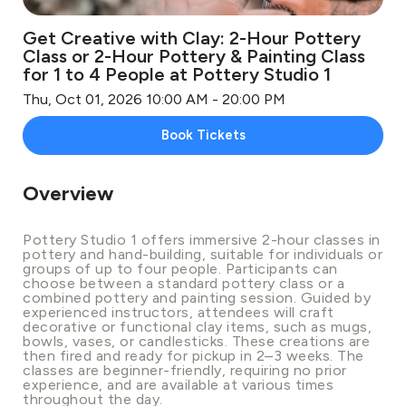
Get Creative with Clay: 2-Hour Pottery
Class or 2-Hour Pottery & Painting Class
for 1 to 4 People at Pottery Studio 1
Thu, Oct 01, 2026 10:00 AM - 20:00 PM
Book Tickets
Overview
Pottery Studio 1 offers immersive 2-hour classes in
pottery and hand-building, suitable for individuals or
groups of up to four people. Participants can
choose between a standard pottery class or a
combined pottery and painting session. Guided by
experienced instructors, attendees will craft
decorative or functional clay items, such as mugs,
bowls, vases, or candlesticks. These creations are
then fired and ready for pickup in 2–3 weeks. The
classes are beginner-friendly, requiring no prior
experience, and are available at various times
throughout the day.