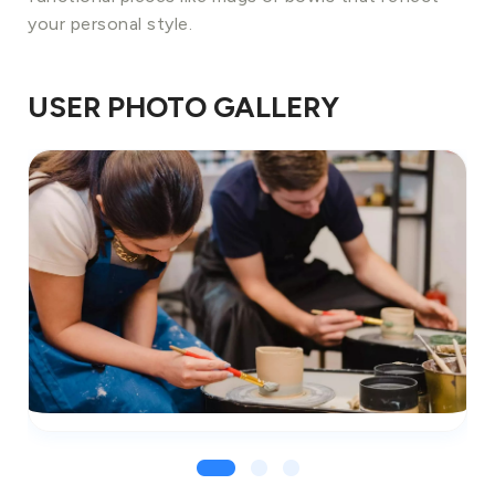
your personal style.
USER PHOTO GALLERY