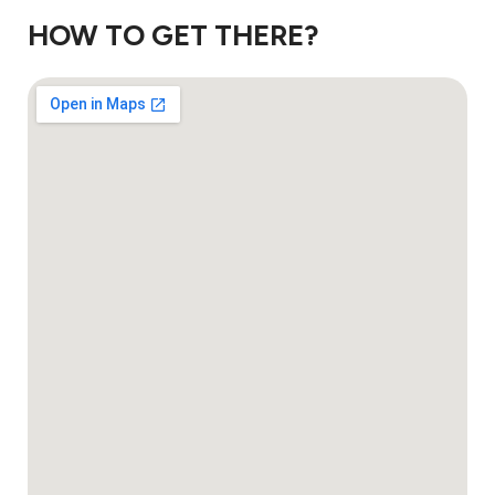
HOW TO GET THERE?