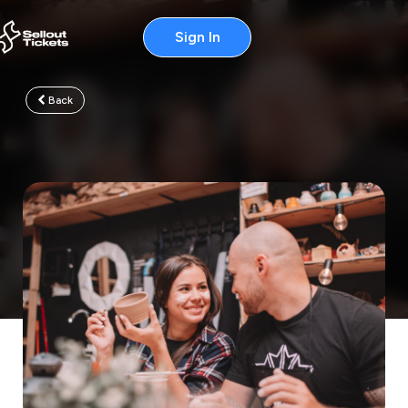
Sign In
Back