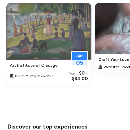
Apr
Craft Your Love
05
cal Artist
Art Institute of Chicago
West 18th Stree
$0 -
From :
South Michigan Avenue
$34.00
Discover our top experiences