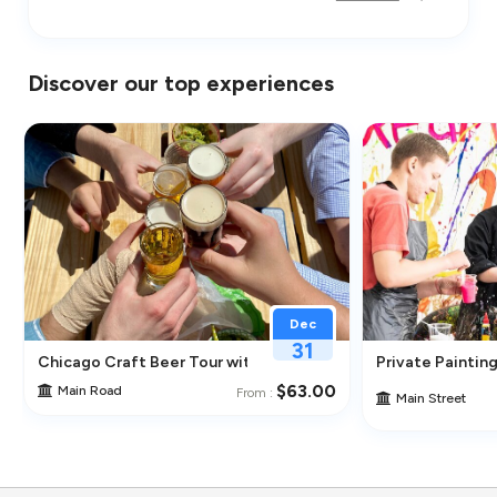
Discover our top experiences
Dec
31
Chicago Craft Beer Tour with Tastings
Private Painting
$63.00
Main Road
From :
Main Street