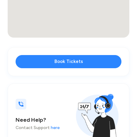
Book Tickets
Need Help?
Contact Support
here