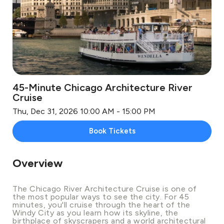
45-Minute Chicago Architecture River
Cruise
Thu, Dec 31, 2026 10:00 AM - 15:00 PM
Book Tickets
Overview
The Chicago River Architecture Cruise is one of
the most popular ways to see the city. For 45
minutes, you'll cruise through the heart of the
Windy City as you learn how its skyline, the
birthplace of skyscrapers and a world architectural