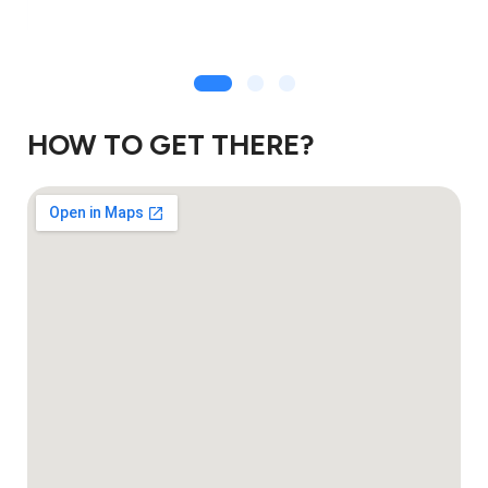
HOW TO GET THERE?