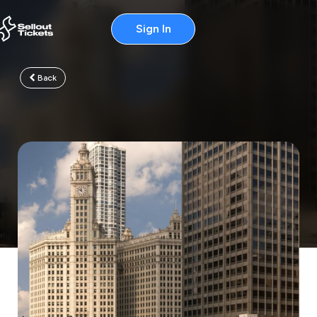
Sign In
Back