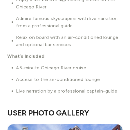
Chicago River
Admire famous skyscrapers with live narration
from a professional guide
Relax on board with an air-conditioned lounge
and optional bar services
What’s Included
45-minute Chicago River cruise
Access to the air-conditioned lounge
Live narration by a professional captain-guide
USER PHOTO GALLERY