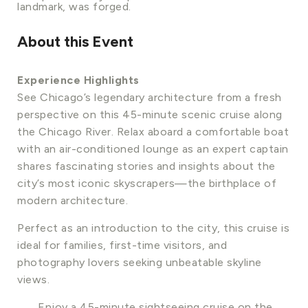
landmark, was forged.
About this Event
Experience Highlights
See Chicago’s legendary architecture from a fresh
perspective on this 45-minute scenic cruise along
the Chicago River. Relax aboard a comfortable boat
with an air-conditioned lounge as an expert captain
shares fascinating stories and insights about the
city’s most iconic skyscrapers—the birthplace of
modern architecture.
Perfect as an introduction to the city, this cruise is
ideal for families, first-time visitors, and
photography lovers seeking unbeatable skyline
views.
Enjoy a 45-minute sightseeing cruise on the