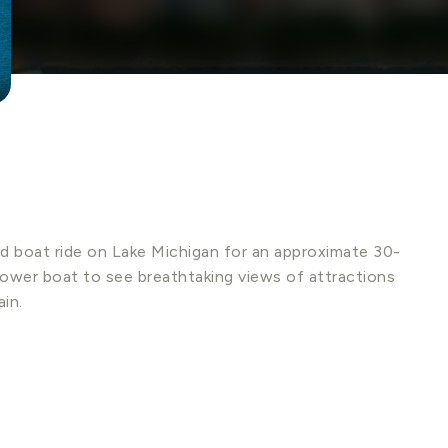
d boat ride on Lake Michigan for an approximate 30-
power boat to see breathtaking views of attractions
in.