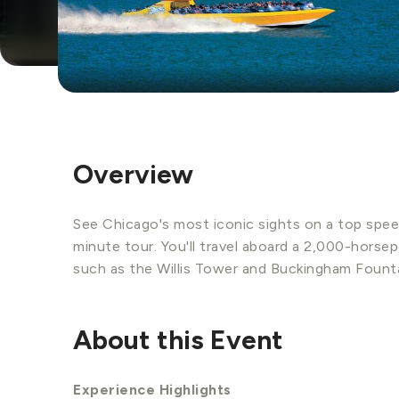
Overview
See Chicago's most iconic sights on a top spee
minute tour. You'll travel aboard a 2,000-horse
such as the Willis Tower and Buckingham Founta
About this Event
Experience Highlights