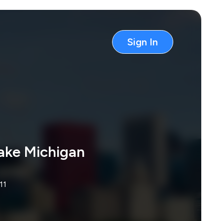
Sign In
ake Michigan
11