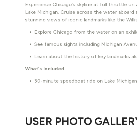
Experience Chicago’s skyline at full throttle o
Lake Michigan. Cruise across the water aboard
stunning views of iconic landmarks like the Wil
Explore Chicago from the water on an exhil
See famous sights including Michigan Avenu
Learn about the history of key landmarks al
What’s Included
30-minute speedboat ride on Lake Michiga
USER PHOTO GALLER