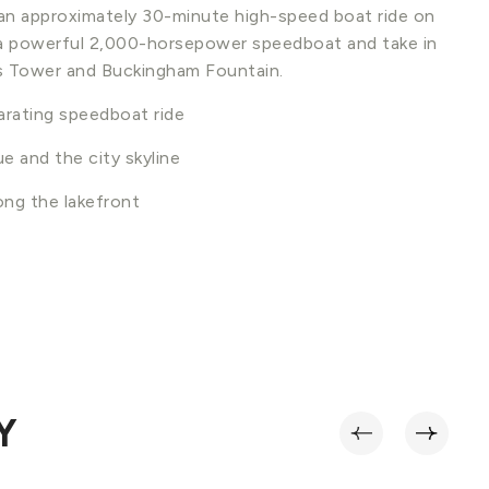
n an approximately 30-minute high-speed boat ride on
 a powerful 2,000-horsepower speedboat and take in
lis Tower and Buckingham Fountain.
arating speedboat ride
e and the city skyline
ong the lakefront
n
Y
‹
›