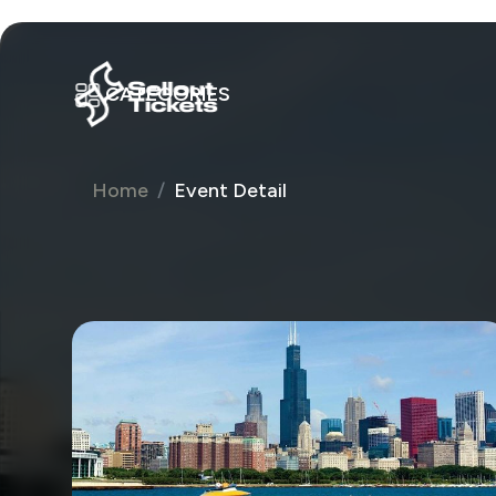
CATEGORIES
Home
Event Detail