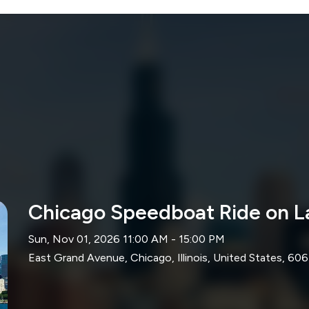
Chicago Speedboat Ride on L
Sun, Nov 01, 2026 11:00 AM - 15:00 PM
East Grand Avenue, Chicago, Illinois, United States, 606