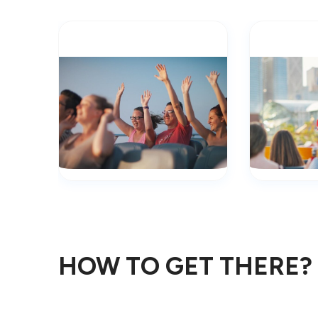
HOW TO GET THERE?