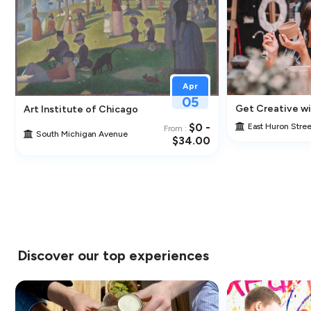
Apr
05
cal Artist
Get Creative wit
Art Institute of Chicago
$0 -
East Huron Stree
From :
South Michigan Avenue
$34.00
Discover our top experiences