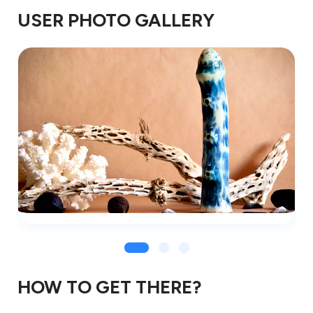
USER PHOTO GALLERY
HOW TO GET THERE?