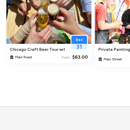
Dec
31
ghborhoods
Chicago Craft Beer Tour with Tastings
Private Painting
$63.00
Main Road
From :
Main Street