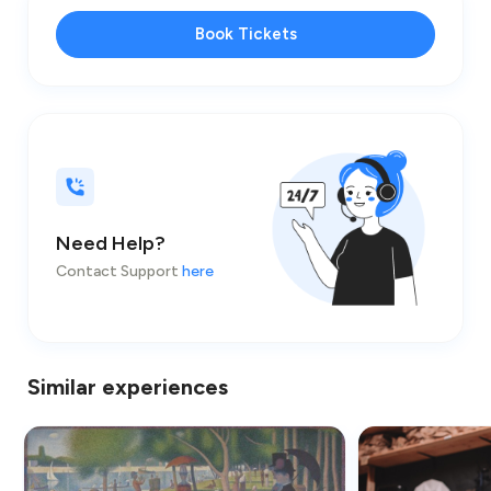
Book Tickets
Need Help?
Contact Support
here
Similar experiences