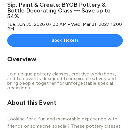
Sip, Paint & Create: BYOB Pottery &
Bottle Decorating Class — Save up to
54%
Tue, Jun 30, 2026 07:00 AM - Wed, Mar 31, 2027 15:00
PM
Book Tickets
Overview
Join unique pottery classes, creative workshops,
and fun events designed to inspire creativity and
bring people together for unforgettable special
occasions.
About this Event
Looking for a fun and memorable experience with
friends or someone special? These pottery classes