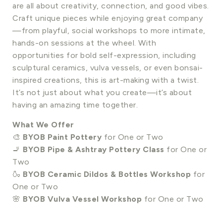
are all about creativity, connection, and good vibes.
Craft unique pieces while enjoying great company
—from playful, social workshops to more intimate,
hands-on sessions at the wheel. With
opportunities for bold self-expression, including
sculptural ceramics, vulva vessels, or even bonsai-
inspired creations, this is art-making with a twist.
It’s not just about what you create—it’s about
having an amazing time together.
What We Offer
🎨
BYOB Paint Pottery
for One or Two
🚬
BYOB Pipe & Ashtray Pottery Class
for One or
Two
🍶
BYOB Ceramic Dildos & Bottles Workshop
for
One or Two
🌸
BYOB Vulva Vessel Workshop
for One or Two