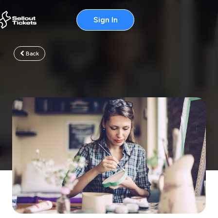
Sign In
Back