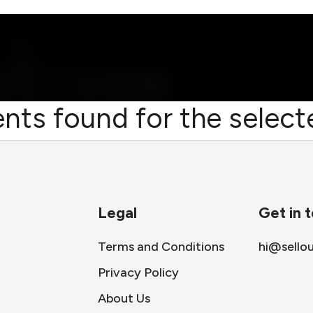
nts found for the selecte
Legal
Get in 
Terms and Conditions
hi@sello
Privacy Policy
About Us