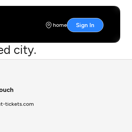
Sign In
home
d city.
touch
ut-tickets.com