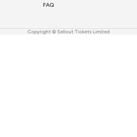
FAQ
Copyright © Sellout Tickets Limited