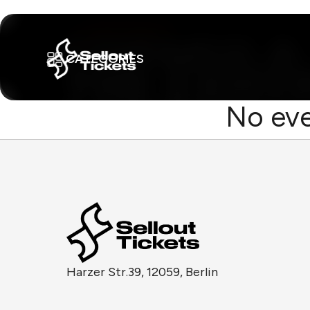
CATEGORIES
No eve
Harzer Str.39, 12059, Berlin