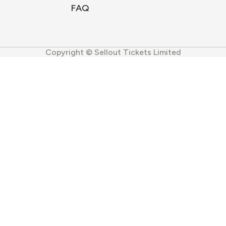
FAQ
Copyright © Sellout Tickets Limited