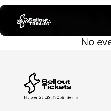
CATEGORIES
No eve
Harzer Str.39, 12059, Berlin