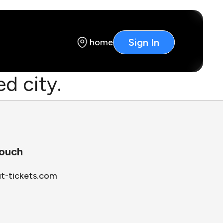
Sign In
home
d city.
touch
ut-tickets.com