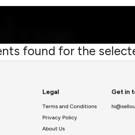
nts found for the selecte
Legal
Get in 
Terms and Conditions
hi@sello
Privacy Policy
About Us