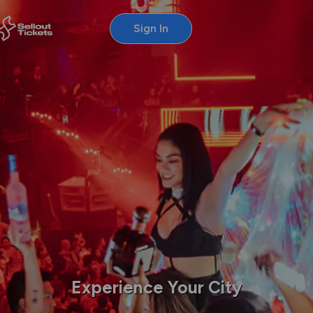
Sign In
Experience Your City