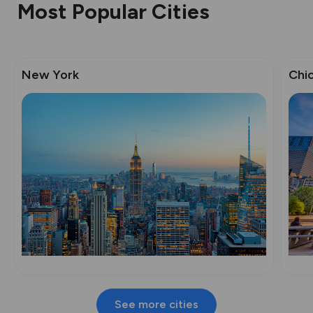
Most Popular Cities
New York
Chi
See more cities