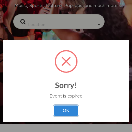
Music, Sports, Culture, Pop-ups, and much more
Location
Sorry!
Event is expired
OK