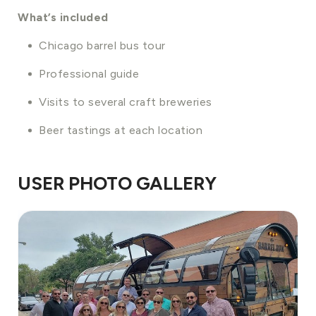
What’s included
Chicago barrel bus tour
Professional guide
Visits to several craft breweries
Beer tastings at each location
USER PHOTO GALLERY