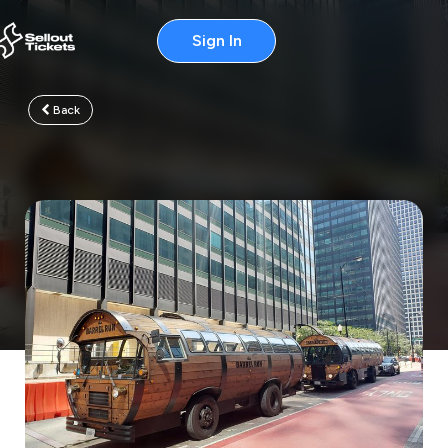
Sign In
Back