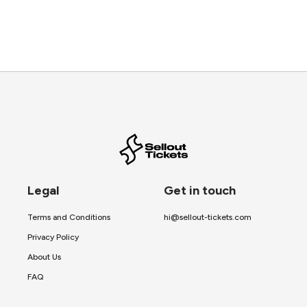
Legal
Get in touch
Terms and Conditions
hi@sellout-tickets.com
Privacy Policy
About Us
FAQ