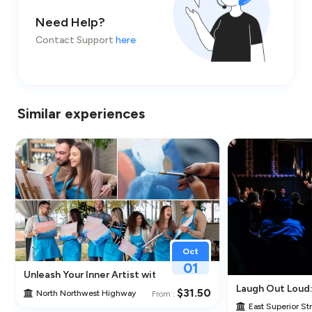
Need Help?
Contact Support
here
Similar experiences
Oct
01
Unleash Your Inner Artist with Classpop! – Paint & Sip Class 
Laugh Out Loud
$31.50
North Northwest Highway
From :
East Superior St