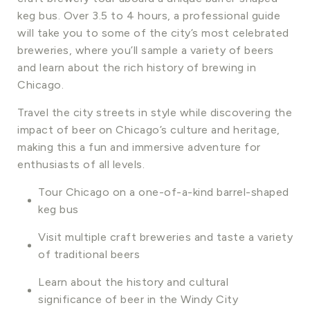
keg bus. Over 3.5 to 4 hours, a professional guide
will take you to some of the city’s most celebrated
breweries, where you’ll sample a variety of beers
and learn about the rich history of brewing in
Chicago.
Travel the city streets in style while discovering the
impact of beer on Chicago’s culture and heritage,
making this a fun and immersive adventure for
enthusiasts of all levels.
Tour Chicago on a one-of-a-kind barrel-shaped
keg bus
Visit multiple craft breweries and taste a variety
of traditional beers
Learn about the history and cultural
significance of beer in the Windy City