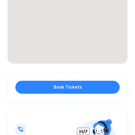
Book Tickets