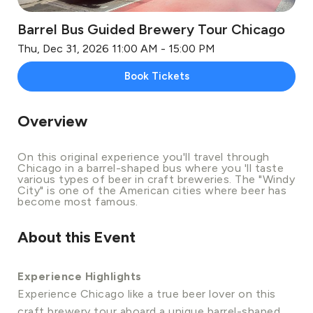
Barrel Bus Guided Brewery Tour Chicago
Thu, Dec 31, 2026 11:00 AM - 15:00 PM
Book Tickets
Overview
On this original experience you'll travel through
Chicago in a barrel-shaped bus where you 'll taste
various types of beer in craft breweries. The "Windy
City" is one of the American cities where beer has
become most famous.
About this Event
Experience Highlights
Experience Chicago like a true beer lover on this
craft brewery tour aboard a unique barrel-shaped