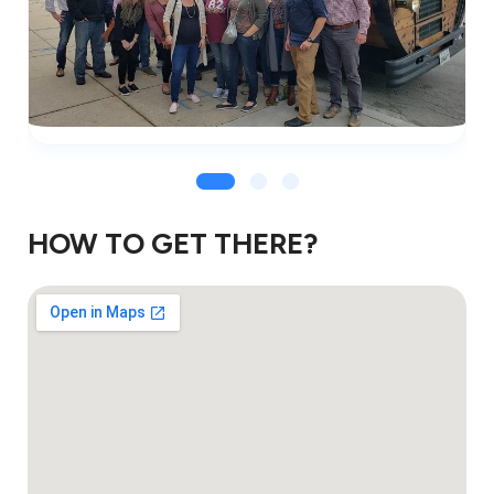
HOW TO GET THERE?