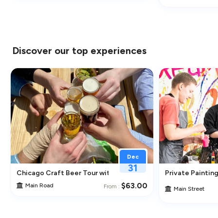
Discover our top experiences
Dec
31
ghborhoods
Chicago Craft Beer Tour with Tastings
Private Painting
$63.00
Main Road
From :
Main Street