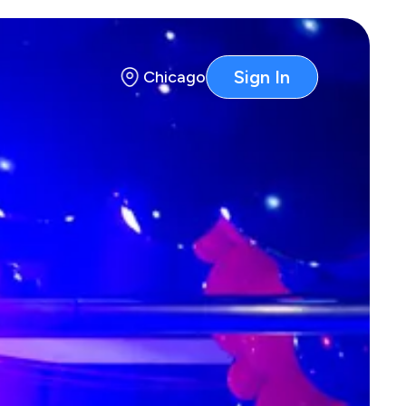
Sign In
Chicago