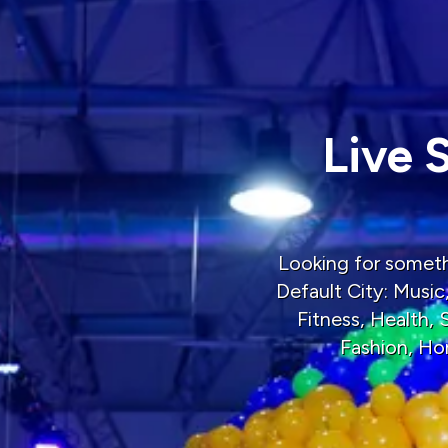
Live 
Looking for somethi
Default City: Music
Fitness, Health,
Fashion, Ho