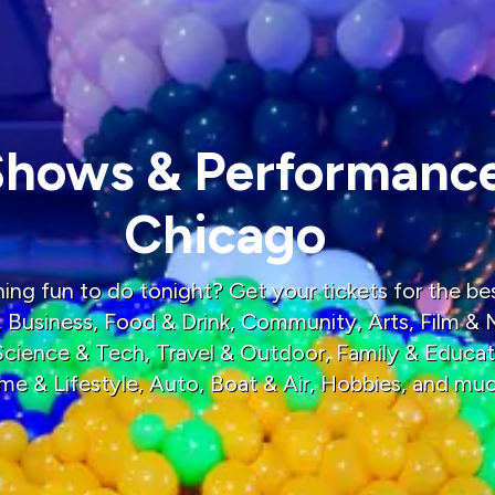
Shows & Performance
Chicago
ng fun to do tonight? Get your tickets for the bes
, Business, Food & Drink, Community, Arts, Film & 
 Science & Tech, Travel & Outdoor, Family & Educat
me & Lifestyle, Auto, Boat & Air, Hobbies, and mu