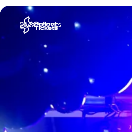
CATEGORIES