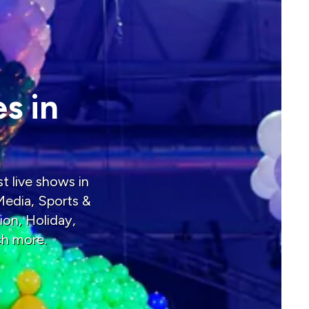
s in
t live shows in
Media, Sports &
ion, Holiday,
ch more.