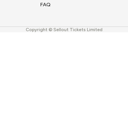
FAQ
Copyright © Sellout Tickets Limited