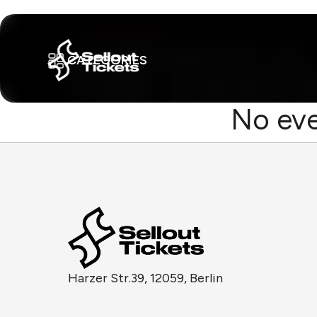
CATEGORIES
No eve
Harzer Str.39, 12059, Berlin