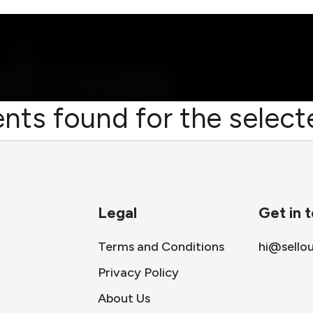
nts found for the selecte
Legal
Get in 
Terms and Conditions
hi@sello
Privacy Policy
About Us