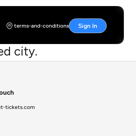
Sign In
terms-and-conditions
d city.
touch
ut-tickets.com