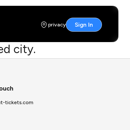
Sign In
privacy
d city.
touch
ut-tickets.com