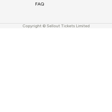
FAQ
Copyright © Sellout Tickets Limited