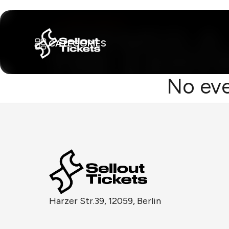
CATEGORIES
No eve
Harzer Str.39, 12059, Berlin