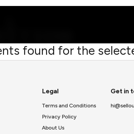
nts found for the selecte
Legal
Get in 
Terms and Conditions
hi@sello
Privacy Policy
About Us