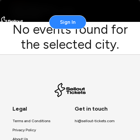
Sign In
No events found for
the selected city.
Legal
Get in touch
Terms and Conditions
hi@sellout-tickets.com
Privacy Policy
About Us