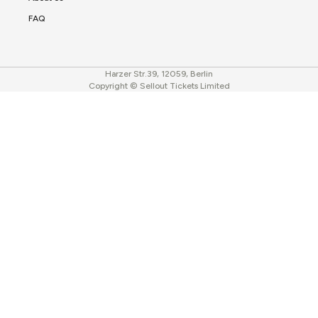
FAQ
Harzer Str.39, 12059, Berlin
Copyright © Sellout Tickets Limited