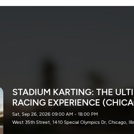
STADIUM KARTING: THE UL
RACING EXPERIENCE (CHIC
Sat, Sep 26, 2026 09:00 AM - 18:00 PM
West 35th Street, 1410 Special Olympics Dr, Chicago, Ill