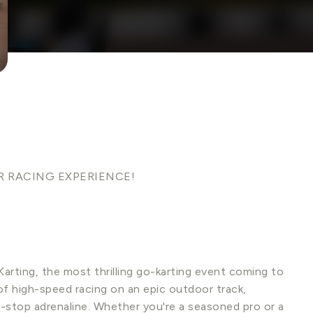
R RACING EXPERIENCE!
arting, the most thrilling go-karting event coming to
f high-speed racing on an epic outdoor track,
on-stop adrenaline. Whether you're a seasoned pro or a