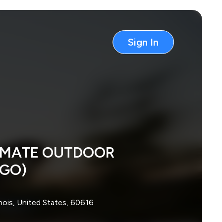
Sign In
TIMATE OUTDOOR
AGO)
inois, United States, 60616