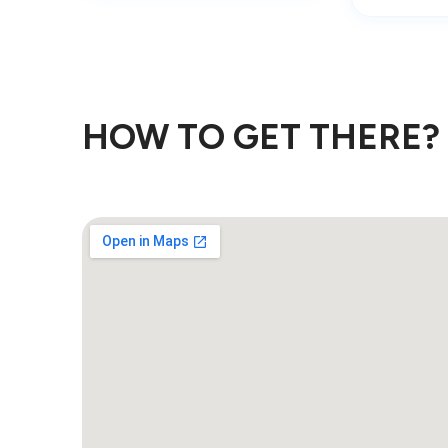
HOW TO GET THERE?