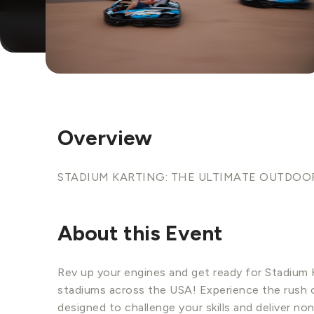
Overview
STADIUM KARTING: THE ULTIMATE OUTDOO
About this Event
Rev up your engines and get ready for Stadium K
stadiums across the USA! Experience the rush o
designed to challenge your skills and deliver n