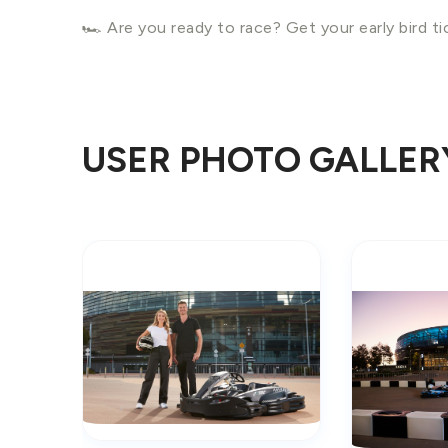
🏎️ Are you ready to race? Get your early bird t
USER PHOTO GALLER