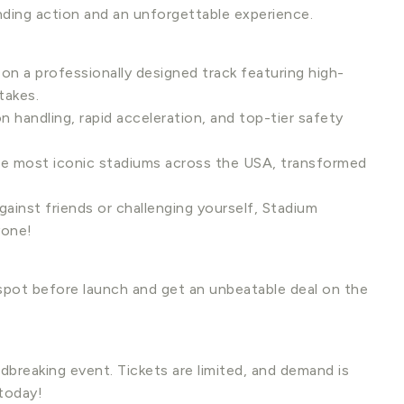
nding action and an unforgettable experience.
 on a professionally designed track featuring high-
takes.
 handling, rapid acceleration, and top-tier safety
he most iconic stadiums across the USA, transformed
ainst friends or challenging yourself, Stadium
yone!
pot before launch and get an unbeatable deal on the
dbreaking event. Tickets are limited, and demand is
 today!