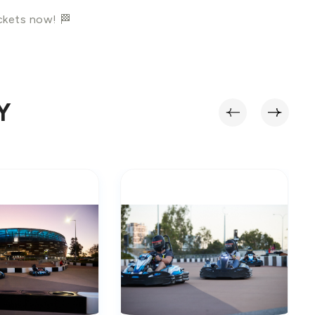
ickets now! 🏁
Y
‹
›