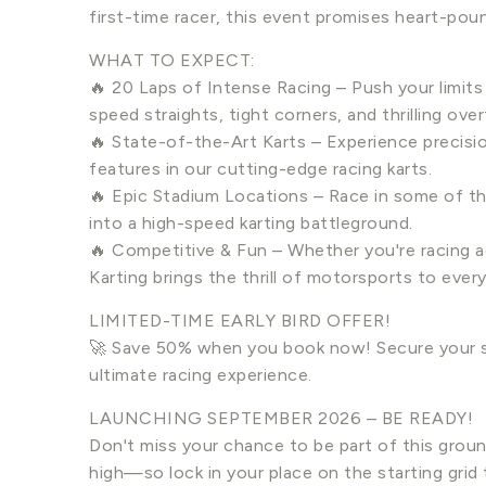
first-time racer, this event promises heart-pou
WHAT TO EXPECT:
🔥 20 Laps of Intense Racing – Push your limits
speed straights, tight corners, and thrilling over
🔥 State-of-the-Art Karts – Experience precision
features in our cutting-edge racing karts.
🔥 Epic Stadium Locations – Race in some of t
into a high-speed karting battleground.
🔥 Competitive & Fun – Whether you're racing ag
Karting brings the thrill of motorsports to ever
LIMITED-TIME EARLY BIRD OFFER!
🚀 Save 50% when you book now! Secure your s
ultimate racing experience.
LAUNCHING SEPTEMBER 2026 – BE READY!
Don't miss your chance to be part of this groun
high—so lock in your place on the starting grid