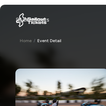
CATEGORIES
Home
Event Detail