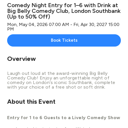
Comedy Night Entry for 1–6 with Drink at
Big Belly Comedy Club, London Southbank
(Up to 50% Off)
Mon, May 04, 2026 07:00 AM - Fri, Apr 30, 2027 15:00
PM
Book Tickets
Overview
Laugh out loud at the award-winning Big Belly
Comedy Club! Enjoy an unforgettable night of
comedy on London’s iconic Southbank, complete
with your choice of a free shot or soft drink.
About this Event
Entry for 1 to 6 Guests to a Lively Comedy Show