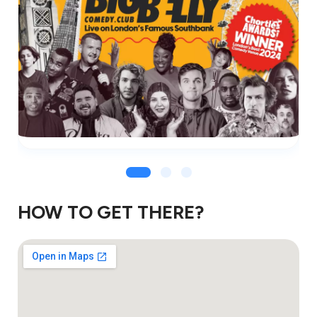
HOW TO GET THERE?