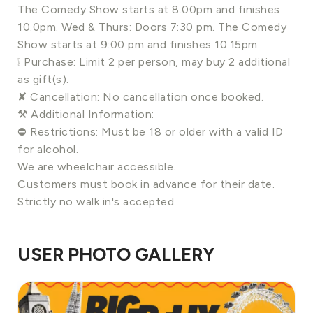
The Comedy Show starts at 8.00pm and finishes
10.0pm. Wed & Thurs: Doors 7:30 pm. The Comedy
Show starts at 9:00 pm and finishes 10.15pm
❕ Purchase: Limit 2 per person, may buy 2 additional
as gift(s).
✘ Cancellation: No cancellation once booked.
⚒ Additional Information:
⛔️ Restrictions: Must be 18 or older with a valid ID
for alcohol.
We are wheelchair accessible.
Customers must book in advance for their date.
Strictly no walk in's accepted.
USER PHOTO GALLERY