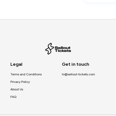
Legal
Get in touch
Terms and Conditions
hi@sellout-tickets.com
Privacy Policy
About Us
FAQ