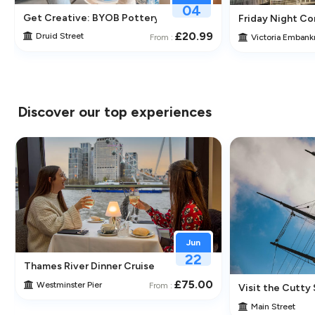
04
Get Creative: BYOB Pottery Making & Painting at Token Stud
Friday Night Com
the-Line Tickets
£20.99
Druid Street
Victoria Emban
From :
Discover our top experiences
Jun
22
Thames River Dinner Cruise – Enjoy Jazz, Fine Dining & Lond
£75.00
Westminster Pier
From :
 Its Historic Pubs
Visit the Cutty 
Main Street