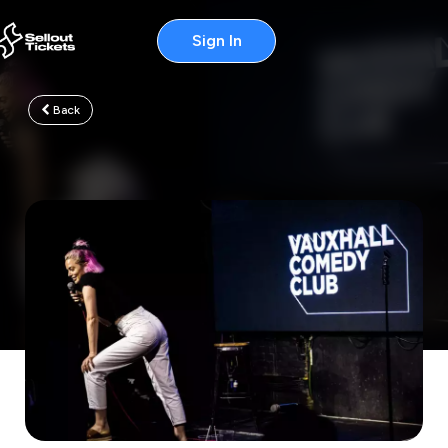
Sign In
Back