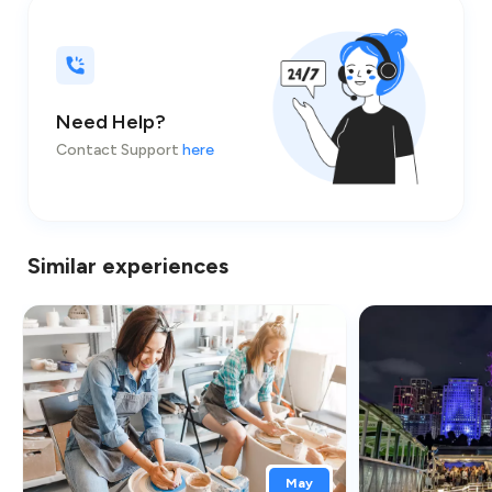
Need Help?
Contact Support
here
Similar experiences
May