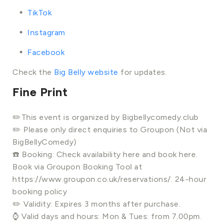
TikTok
Instagram
Facebook
Check the
Big Belly website
for updates.
Fine Print
✏️This event is organized by Bigbellycomedy.club
✏️ Please only direct enquiries to Groupon (Not via
BigBellyComedy)
☎️ Booking: Check availability here and book here.
Book via Groupon Booking Tool at
https://www.groupon.co.uk/reservations/. 24-hour
booking policy
✏️ Validity: Expires 3 months after purchase.
⌚ Valid days and hours: Mon & Tues: from 7.00pm.