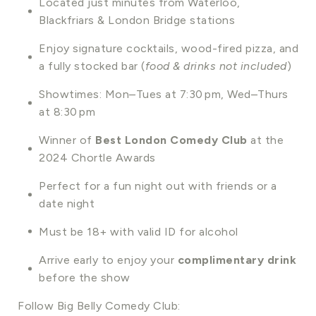
Located just minutes from Waterloo,
Blackfriars & London Bridge stations
Enjoy signature cocktails, wood-fired pizza, and
a fully stocked bar (
food & drinks not included
)
Showtimes: Mon–Tues at 7:30 pm, Wed–Thurs
at 8:30 pm
Winner of
Best London Comedy Club
at the
2024 Chortle Awards
Perfect for a fun night out with friends or a
date night
Must be 18+ with valid ID for alcohol
Arrive early to enjoy your
complimentary drink
before the show
Follow Big Belly Comedy Club: