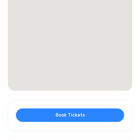
Book Tickets