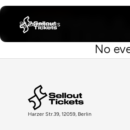
CATEGORIES
No eve
Harzer Str.39, 12059, Berlin