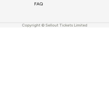
FAQ
Copyright © Sellout Tickets Limited