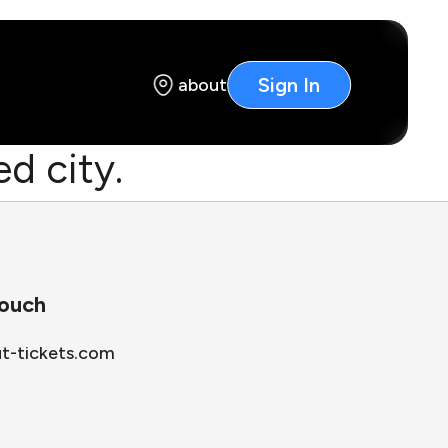
Sign In
about
d city.
touch
ut-tickets.com