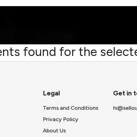
nts found for the selecte
Legal
Get in 
Terms and Conditions
hi@sello
Privacy Policy
About Us